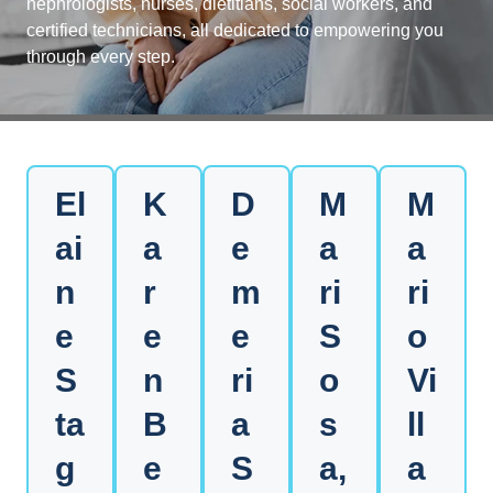
nephrologists, nurses, dietitians, social workers, and
certified technicians, all dedicated to empowering you
through every step.
El
K
D
M
M
ai
a
e
a
a
n
r
m
ri
ri
e
e
e
S
o
S
n
ri
o
Vi
ta
B
a
s
ll
g
e
S
a,
a