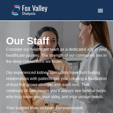
Our Staff
Consider our healthcare team as a dedicated ally in your
healthcare journey. The strength of our community lies in
the deep connections we foster.
Our experienced kidney specialists have built lasting
relationships with patients like you, creating a foundation
of trust that grows stronger with each visit. This
continuity of care means you’ll always see familiar faces
who truly know you, your story, and your unique needs.
Your support team includes compassionate