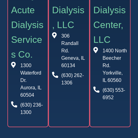
Acute
Dialysis
Dialysis
Dialysis
, LLC
Center,
306
Service
LLC
Randall
Rd.
1400 North
s Co.
Geneva, IL
Beecher
1300
60134
Rd.
Waterford
Yorkville,
(630) 262-
Dr.
IL 60560
1306
Aurora, IL
(630) 553-
60504
6952
(630) 236-
1300