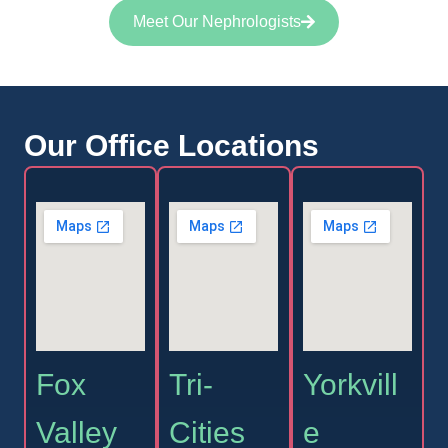
Meet Our Nephrologists
Our Office Locations
Fox
Tri-
Yorkvill
Valley
Cities
e