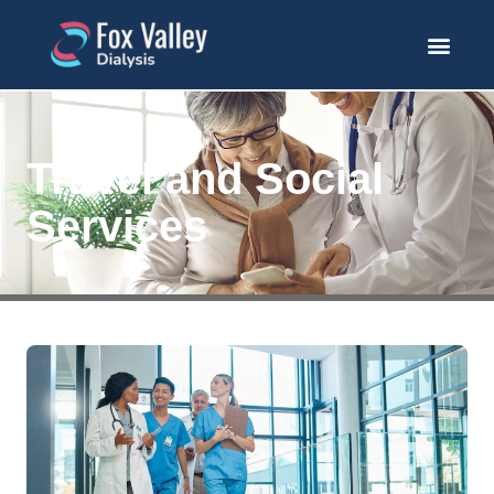
Travel and Social
Services