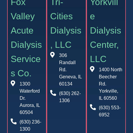
Fox
Tri-
Yorkvill
Valley
Cities
e
Acute
Dialysis
Dialysis
Dialysis
, LLC
Center,
306
Service
LLC
Randall
Rd.
1400 North
s Co.
Geneva, IL
Beecher
1300
60134
Rd.
Waterford
Yorkville,
(630) 262-
Dr.
IL 60560
1306
Aurora, IL
(630) 553-
60504
6952
(630) 236-
1300