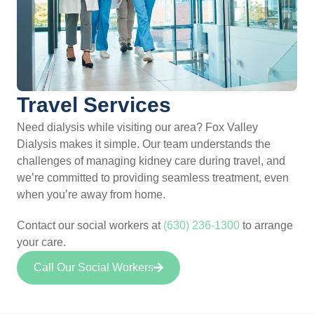
Travel Services
Need dialysis while visiting our area? Fox Valley
Dialysis makes it simple. Our team understands the
challenges of managing kidney care during travel, and
we’re committed to providing seamless treatment, even
when you’re away from home.
Contact our social workers at
(630) 236-1300
to arrange
your care.
Call Our Social Workers