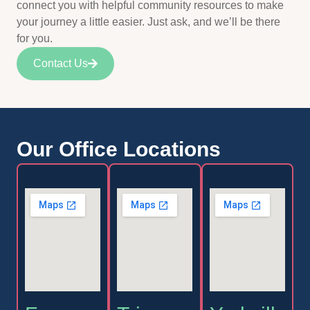
connect you with helpful community resources to make
your journey a little easier. Just ask, and we’ll be there
for you.
Contact Us
Our Office Locations