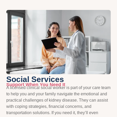
Social Services
Support When You Need It
A licensed clinical social worker is part of your care team
to help you and your family navigate the emotional and
practical challenges of kidney disease. They can assist
with coping strategies, financial concerns, and
transportation solutions. If you need it, they’ll even