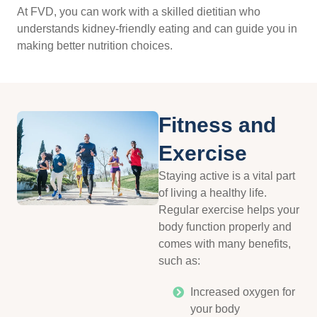
At FVD, you can work with a skilled dietitian who
understands kidney-friendly eating and can guide you in
making better nutrition choices.
Fitness and
Exercise
Staying active is a vital part
of living a healthy life.
Regular exercise helps your
body function properly and
comes with many benefits,
such as:
Increased oxygen for
your body