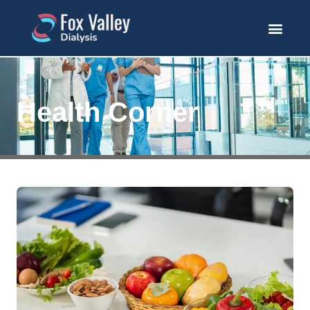
Health Corner