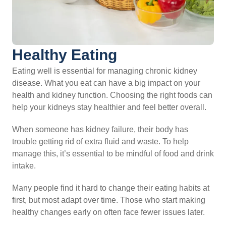
Healthy Eating
Eating well is essential for managing chronic kidney
disease. What you eat can have a big impact on your
health and kidney function. Choosing the right foods can
help your kidneys stay healthier and feel better overall.
When someone has kidney failure, their body has
trouble getting rid of extra fluid and waste. To help
manage this, it’s essential to be mindful of food and drink
intake.
Many people find it hard to change their eating habits at
first, but most adapt over time. Those who start making
healthy changes early on often face fewer issues later.